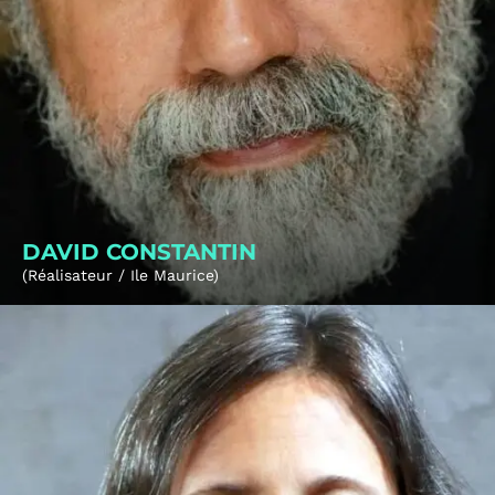
DAVID CONSTANTIN
(Réalisateur / Ile Maurice)