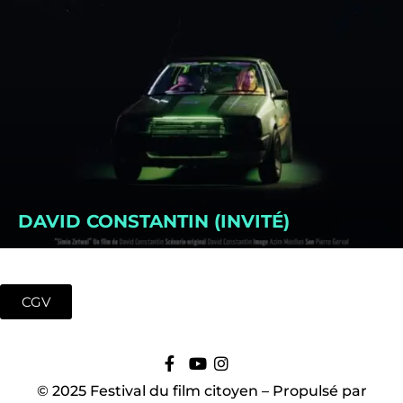
DAVID CONSTANTIN (INVITÉ)
CGV
© 2025 Festival du film citoyen – Propulsé par