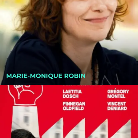
MARIE-MONIQUE ROBIN