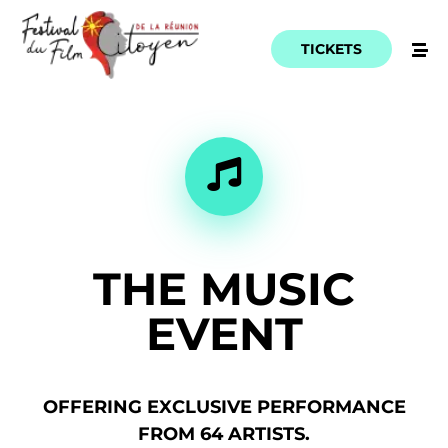
TICKETS
THE
MUSIC
EVENT
OFFERING
EXCLUSIVE
PERFORMANCE
FROM
64
ARTISTS.