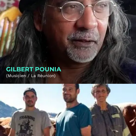
GILBERT POUNIA
(Musicien / La Réunion)