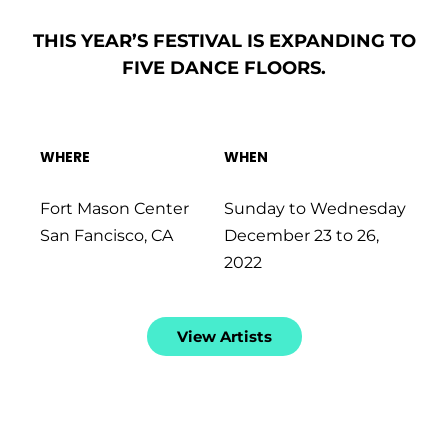
THIS
YEAR’S
FESTIVAL
IS
EXPANDING
TO
FIVE
DANCE
FLOORS.
WHERE
WHEN
Fort Mason Center
Sunday to Wednesday
San Fancisco, CA
December 23 to 26,
2022
View Artists