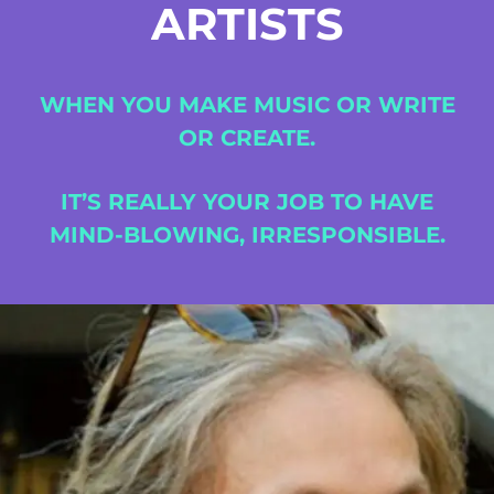
ARTISTS
WHEN
YOU
MAKE
MUSIC
OR
WRITE
OR
CREATE.
IT’S
REALLY
YOUR
JOB
TO
HAVE
MIND-BLOWING,
IRRESPONSIBLE.
Fort Mason Center San Fancisco, CA
August 23 to 26, 2022
Home
Schedules
Artists
Location