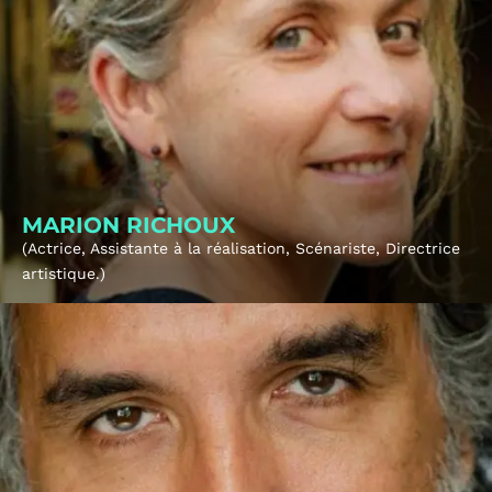
About
Tickets
MARION RICHOUX
(Actrice, Assistante à la réalisation, Scénariste, Directrice
artistique.)