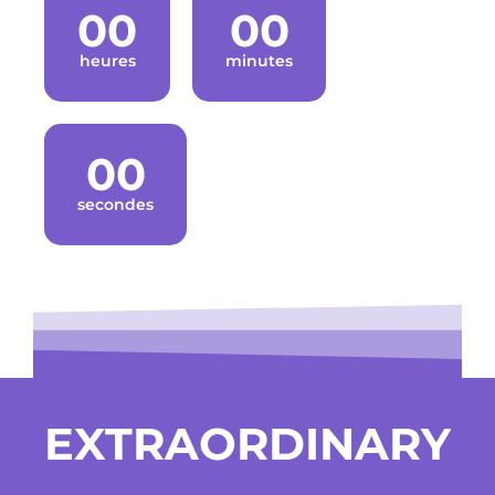
00
00
heures
minutes
00
secondes
EXTRAORDINARY