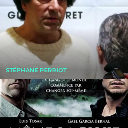
STÉPHANE PERRIOT