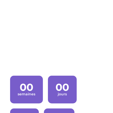
GET THE
TICKETS
Last year our tickets sold fast so don’t miss.
Conference will start in
00
00
semaines
jours