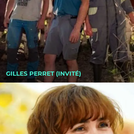
GILLES PERRET (INVITÉ)