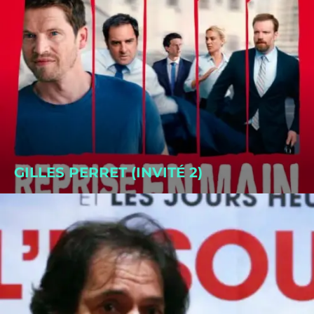
GILLES PERRET (INVITÉ 2)