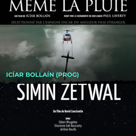
ICÍAR BOLLAÍN (PROG)