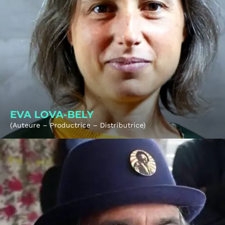
EVA LOVA-BELY
(Auteure – Productrice – Distributrice)